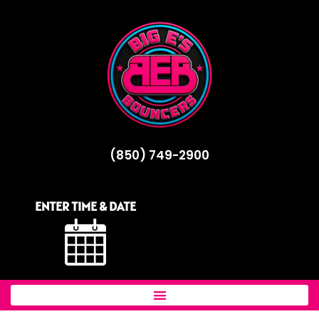
(850) 749-2900
ENTER TIME & DATE