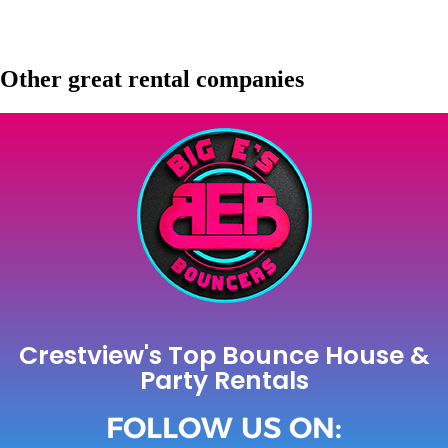
Other great rental companies
Crestview's Top Bounce House &
Party Rentals
FOLLOW US ON: